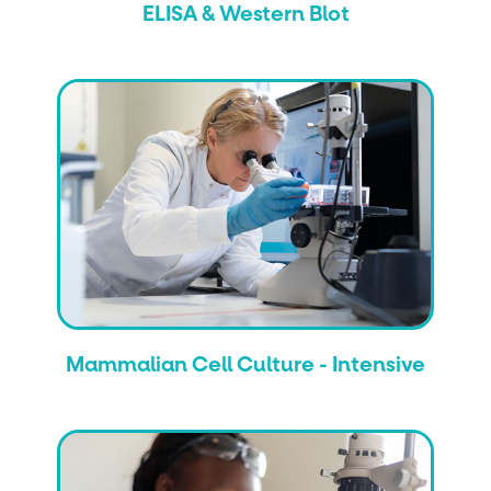
ELISA & Western Blot
Mammalian Cell Culture - Intensive