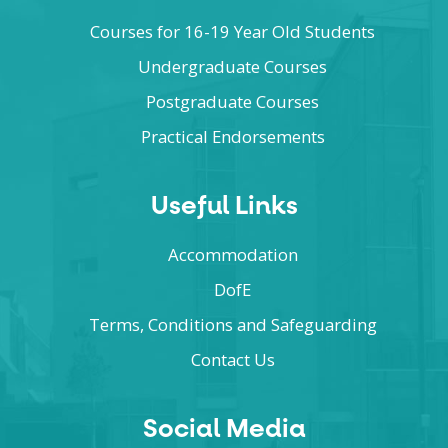
Courses for 16-19 Year Old Students
Undergraduate Courses
Postgraduate Courses
Practical Endorsements
Useful Links
Accommodation
DofE
Terms, Conditions and Safeguarding
Contact Us
Social Media