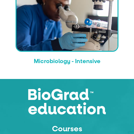
Microbiology - Intensive
Courses