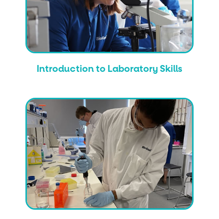
Introduction to Laboratory Skills