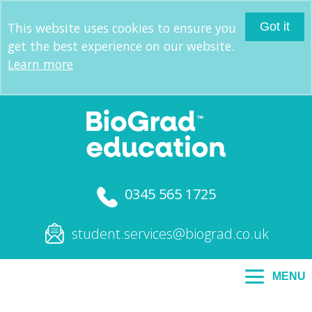
This website uses cookies to ensure you
Got it
get the best experience on our website.
Learn more
0345 565 1725
student.services@biograd.co.uk
MENU