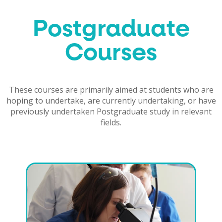
Postgraduate
Courses
These courses are primarily aimed at students who are
hoping to undertake, are currently undertaking, or have
previously undertaken Postgraduate study in relevant
fields.